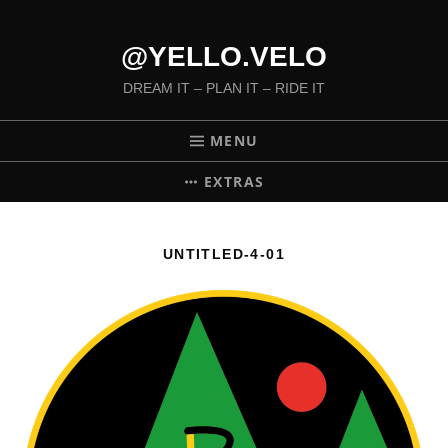
@YELLO.VELO
DREAM IT – PLAN IT – RIDE IT
MENU
EXTRAS
UNTITLED-4-01