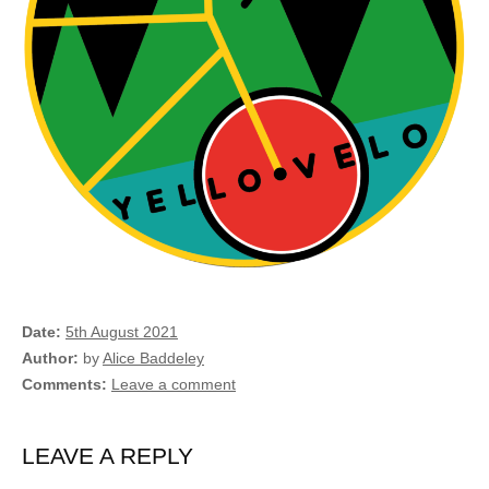
Date
5th August 2021
Author
by
Alice Baddeley
Comments
Leave a comment
LEAVE A REPLY