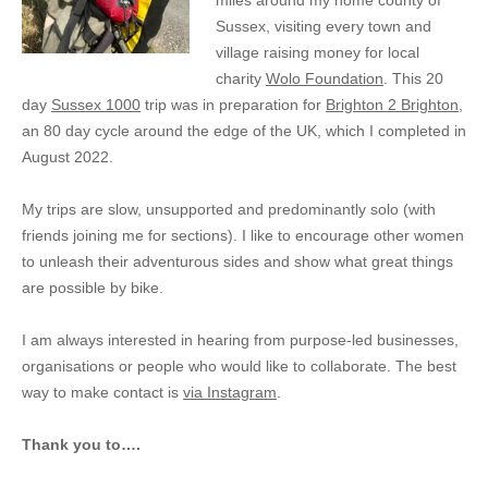
miles around my home county of
Sussex, visiting every town and
village raising money for local
charity
Wolo Foundation
. This 20
day
Sussex 1000
trip was in preparation for
Brighton 2 Brighton
,
an 80 day cycle around the edge of the UK, which I completed in
August 2022.
My trips are slow, unsupported and predominantly solo (with
friends joining me for sections). I like to encourage other women
to unleash their adventurous sides and show what great things
are possible by bike.
I am always interested in hearing from purpose-led businesses,
organisations or people who would like to collaborate. The best
way to make contact is
via Instagram
.
Thank you to….