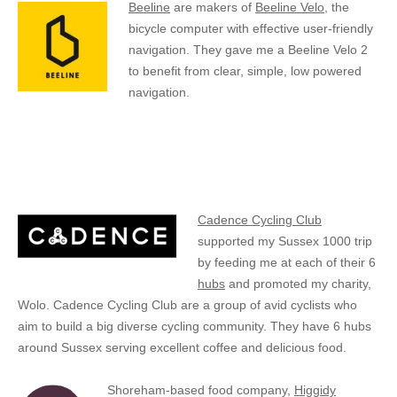
Beeline
are makers of
Beeline Velo
, the
bicycle computer with effective user-friendly
navigation. They gave me a Beeline Velo 2
to benefit from clear, simple, low powered
navigation.
Cadence Cycling Club
supported my Sussex 1000 trip
by feeding me at each of their 6
hubs
and promoted my charity,
Wolo. Cadence Cycling Club are a group of avid cyclists who
aim to build a big diverse cycling community. They have 6 hubs
around Sussex serving excellent coffee and delicious food.
Shoreham-based food company,
Higgidy