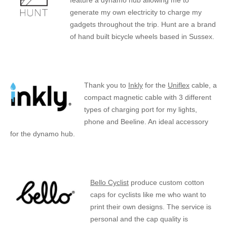
feature a dynamo hub allowing me to
generate my own electricity to charge my
gadgets throughout the trip. Hunt are a brand
of hand built bicycle wheels based in Sussex.
Thank you to
Inkly
for the
Uniflex
cable, a
compact magnetic cable with 3 different
types of charging port for my lights,
phone and Beeline. An ideal accessory
for the dynamo hub.
Bello Cyclist
produce custom cotton
caps for cyclists like me who want to
print their own designs. The service is
personal and the cap quality is