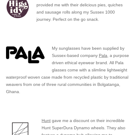
provided me with their delicious pies, quiches
and sausage rolls along my Sussex 1000
journey. Perfect on the go snack.
My sunglasses have been supplied by
Sussex-based company
Pala
, a purpose
driven ethical eyewear brand. All Pala
glasses come with a slimline lightweight
waterproof woven case made from recycled plastic by traditional
weavers from one of three rural communities in Bolgatanga,
Ghana.
Hunt
gave me a discount on their incredible
Hunt SuperDura Dynamo wheels. They also