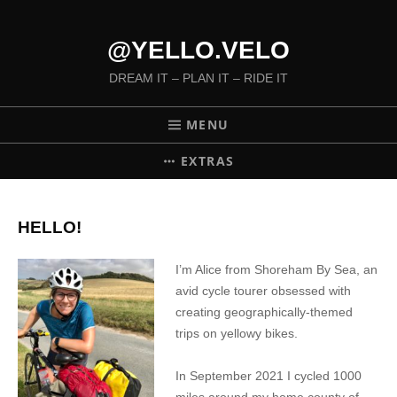
@YELLO.VELO
DREAM IT – PLAN IT – RIDE IT
MENU
EXTRAS
HELLO!
I’m Alice from Shoreham By Sea, an
avid cycle tourer obsessed with
creating geographically-themed
trips on yellowy bikes.
In September 2021 I cycled 1000