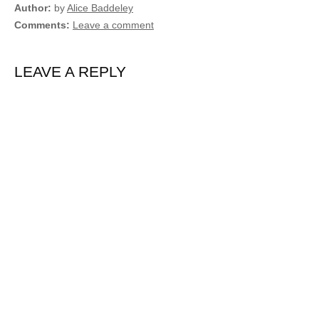
Author
by
Alice Baddeley
Comments
Leave a comment
LEAVE A REPLY