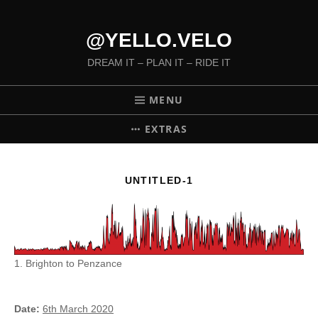
@YELLO.VELO
DREAM IT – PLAN IT – RIDE IT
MENU
EXTRAS
UNTITLED-1
1. Brighton to Penzance
Date
6th March 2020