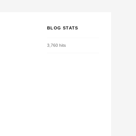
BLOG STATS
3,760 hits