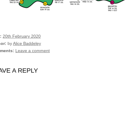
20th February 2020
hor
by
Alice Baddeley
ments
Leave a comment
AVE A REPLY