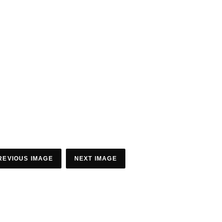
REVIOUS IMAGE
NEXT IMAGE