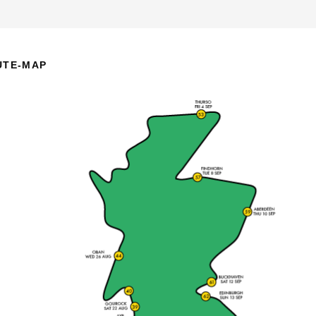
UTE-MAP