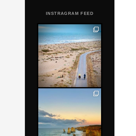
INSTRAGRAM FEED