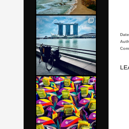
Date
Aut
Com
LE