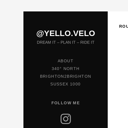
RO
@YELLO.VELO
DREAM IT – PLAN IT – RIDE IT
ABOUT
340° NORTH
BRIGHTON2BRIGHTON
SUSSEX 1000
FOLLOW ME
Instagram