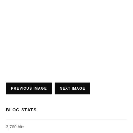
PREVIOUS IMAGE
NEXT IMAGE
BLOG STATS
3,760 hits