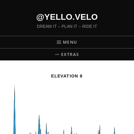
@YELLO.VELO
DREAM IT – PLAN IT – RIDE IT
MENU
EXTRAS
ELEVATION 8