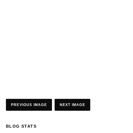
PREVIOUS IMAGE
NEXT IMAGE
BLOG STATS