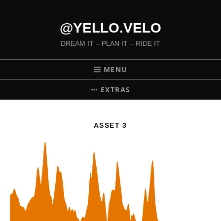
@YELLO.VELO
DREAM IT – PLAN IT – RIDE IT
MENU
EXTRAS
ASSET 3