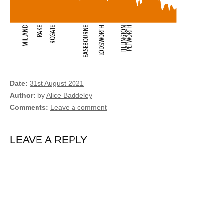
Date
31st August 2021
Author
by
Alice Baddeley
Comments
Leave a comment
LEAVE A REPLY